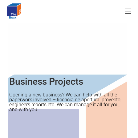
Skip
to
content
Business Projects
Opening a new business? We can help with all the
paperwork involved – licencia de apertura, proyecto,
engineers reports etc. We can manage it all for you,
and with you.