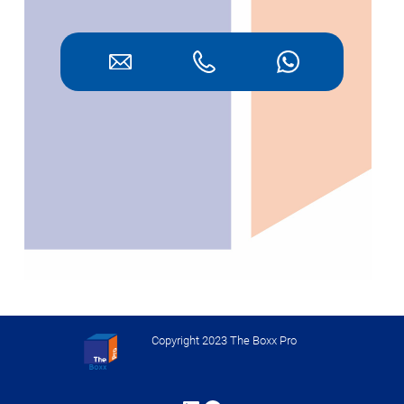
Copyright 2023 The Boxx Pro